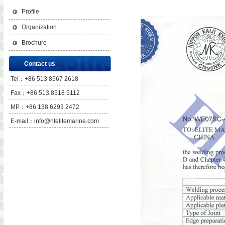
Profile
Organization
Brochure
Contact us
Tel：+86 513 8567 2618
Fax：+86 513 8518 5112
MP：+86 138 6293 2472
E-mail：info@ntelitemarine.com