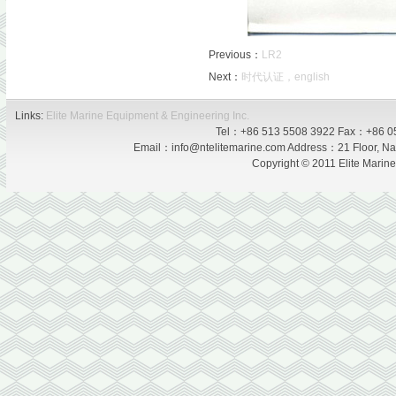
Previous：
LR2
Next：
时代认证，english
Links:
Elite Marine Equipment & Engineering Inc.
Tel：+86 513 5508 3922 Fax：+86 0
Email：info@ntelitemarine.com Address：21 Floor, Nan
Copyright © 2011 Elite Marin