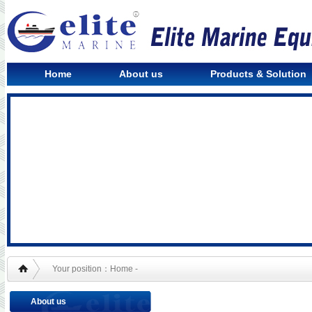
Home
About us
Products & Solution
Your position：Home -
About us