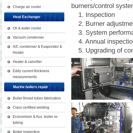
burners/control system
Charge air cooler
1. Inspection
Heat Exchanger
2. Burner adjustme
Oil & water cooler
3. System performanc
Vacuum condenser
4. Annual inspectio
A/C condenser & Evaporator &
5. Upgrading of con
Heater
Heater & calorifier
Eddy current thickness
measurements
Marine boilers repair
Boiler finned tubes fabrication
Class certified welding
Economizer & Aux. boiler re-
tubing
Boiler inspection