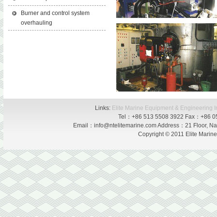
Burner and control system
overhauling
Links:
Elite Marine Equipment & Engineering I
Tel：+86 513 5508 3922 Fax：+86 0
Email：info@ntelitemarine.com Address：21 Floor, Nan
Copyright © 2011 Elite Marin