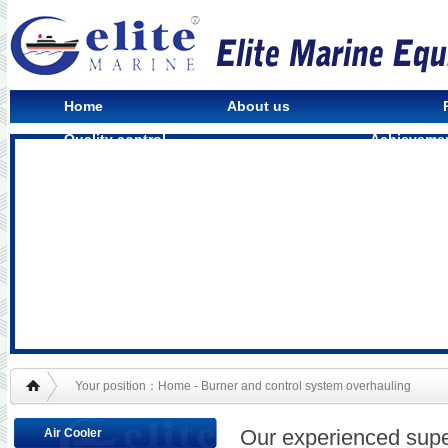
Home
About us
Quality control
Achieveme
Your position：Home - Burner and control system overhauling
Our experienced supe
Air Cooler